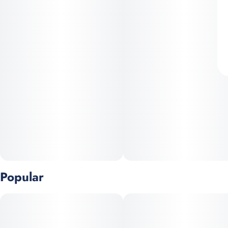
Popular