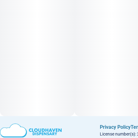
Privacy Policy
Ter
License number(s):