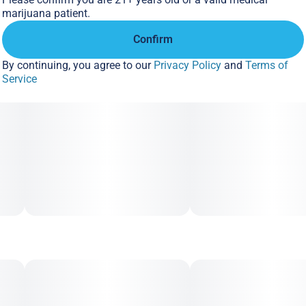
marijuana patient.
Confirm
By continuing, you agree to our
Privacy Policy
and
Terms of
Service