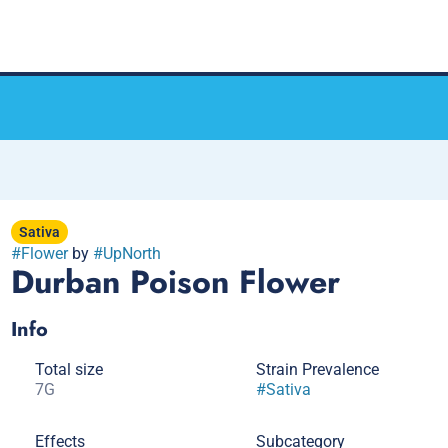
Sativa
#
Flower
by
#
UpNorth
Durban Poison Flower
Info
Total size
Strain Prevalence
7G
#
Sativa
Effects
Subcategory