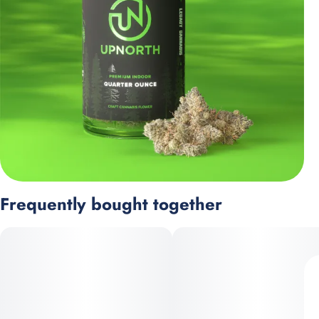
Frequently bought together