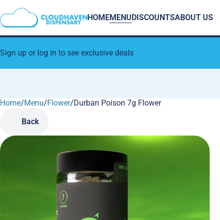
HOME
MENU
DISCOUNTS
ABOUT US
Sign up or log in to see exclusive deals
Home
0
/
Menu
/
Flower
/
Durban Poison 7g Flower
Back