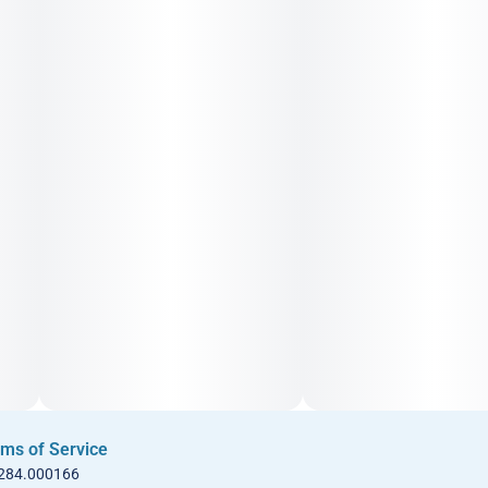
ms of Service
 284.000166