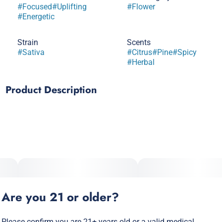
#
Focused
#
Uplifting
#
Flower
#
Energetic
Strain
Scents
#
Sativa
#
Citrus
#
Pine
#
Spicy
#
Herbal
Product Description
Durban Poison is a native landrace cultivar straight out of
the South African port city of Durban. Durban's infamous
dankness is world class with citrus peel aromas that mix
with pine tree essence and notes of anise. Inhale uplifting
flavors of lemon lime effervescence, with a hint of herbal
complexity on the exhale. Durban is a cerebral cultivar with
stimulating effects that pair perfectly with creative pursuits
like writing, dancing or performing music.
Are you 21 or older?
Please confirm you are 21+ years old or a valid medical