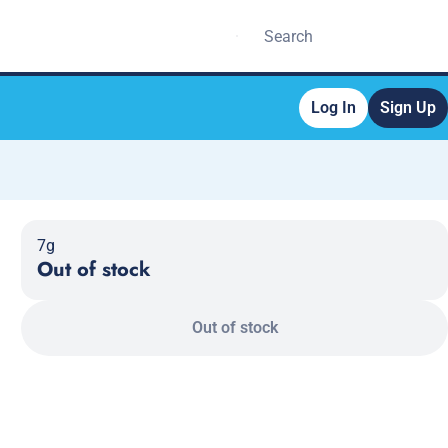
Log In
Sign Up
7g
Out of stock
Out of stock