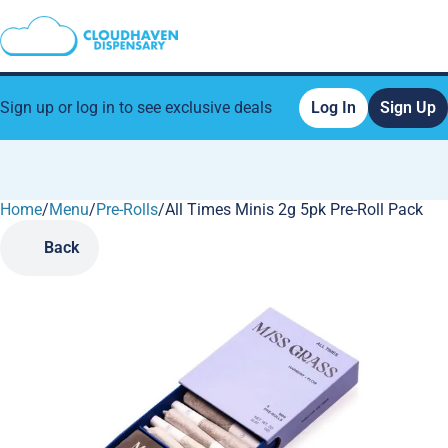
Sign up or log in to see exclusive deals
Log In
Sign Up
Home
0
/
Menu
/
Pre-Rolls
/
All Times Minis 2g 5pk Pre-Roll Pack
Back