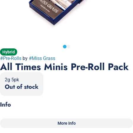
Hybrid
#
Pre-Rolls
by
#
Miss Grass
All Times Minis Pre-Roll Pack
2g 5pk
Out of stock
Info
More Info
Other