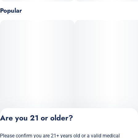
Popular
Are you 21 or older?
Please confirm you are 21+ years old or a valid medical