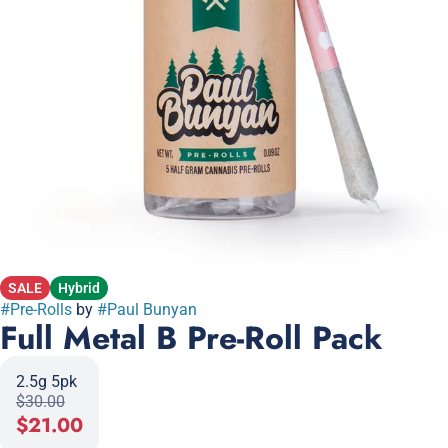
SALE
Hybrid
#
Pre-Rolls
by
#
Paul Bunyan
Full Metal B Pre-Roll Pack
2.5g 5pk
$30.00
$21.00