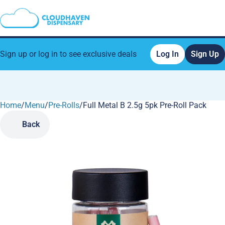
Sign up or log in to see exclusive deals
Log In
Sign Up
Home
0
/
Menu
/
Pre-Rolls
/
Full Metal B 2.5g 5pk Pre-Roll Pack
Back