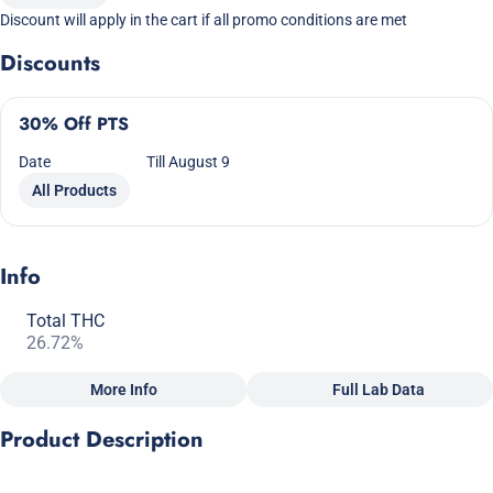
Discount will apply in the cart if all promo conditions are met
Discounts
30% Off PTS
Date
Till August 9
All Products
Info
Total THC
26.72%
More Info
Full Lab Data
Other
Product Description
Total size
Strain Prevalence
2.5G
#
Hybrid
GHOST 1 x PURE KUSH x OG DIESEL