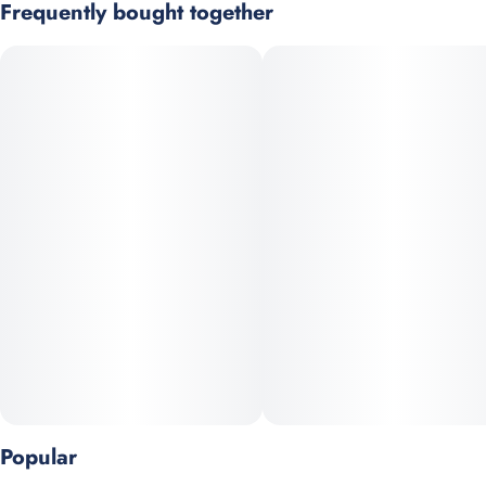
Frequently bought together
Subcategory
Strain
Heavy indica-leaning cultivar with strong myrcene dominance,
#
Pre-Roll Pack
#
Hybrid
delivering deeply relaxing and sedative effects. Typically high in
resin production and favored for evening use or recovery.
Scents
Units in package
#
Diesel/Gas
#
Bubblegum
5
#
Lemon
Prominent Terpenes: Myrcene, Caryophyllene, Linalool
Unit size
0.5G
Popular