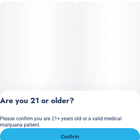
Are you 21 or older?
Please confirm you are 21+ years old or a valid medical
Privacy Policy
marijuana patient.
Terms of Service
Confirm
License number(s):