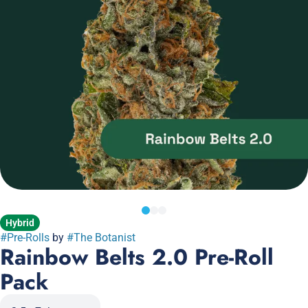
Hybrid
#
Pre-Rolls
by
#
The Botanist
Rainbow Belts 2.0 Pre-Roll
Pack