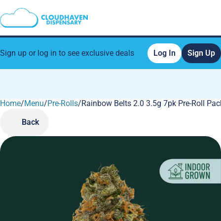
Sign up or log in to see exclusive deals
Log In
Sign Up
Home
0
/
Menu
/
Pre-Rolls
/
Rainbow Belts 2.0 3.5g 7pk Pre-Roll Pac
Back