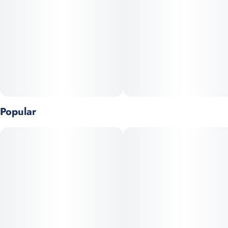
Popular