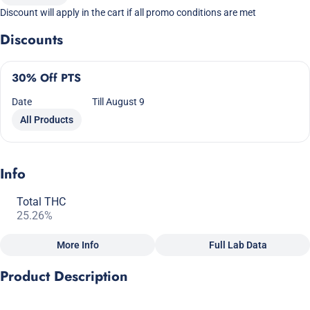
Discount will apply in the cart if all promo conditions are met
Discounts
30% Off PTS
Date
Till August 9
All Products
Info
Total THC
25.26%
More Info
Full Lab Data
Other
Product Description
Total size
Strain Prevalence
2.5G
#
Indica Dominant
OG KUSH x GMO