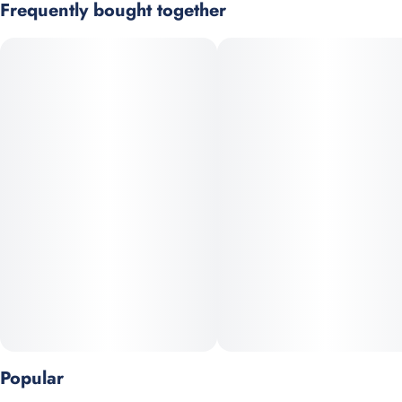
Frequently bought together
Effects
Subcategory
Garlic OG is a terp-heavy cultivar with a pungent, fuel-like
#
Uplifting
#
Relaxed
#
Pre-Roll Pack
aroma. Caryophyllene and myrcene drive strong physical
#
Cerebral
effectsand sedation at higher doses. Dense, sticky, trichome-
rich buds.
Strain
Scents
#
Indica Dominant Hybrid
#
Diesel/Gas
#
Funky
#
Garlic
Prominent Terpenes: Caryophyllene, Limonene, Myrcene
Units in package
Unit size
5
0.5G
Popular