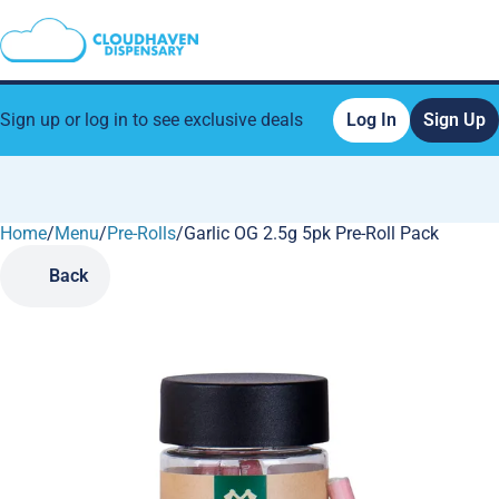
Sign up or log in to see exclusive deals
Log In
Sign Up
Home
0
/
Menu
/
Pre-Rolls
/
Garlic OG 2.5g 5pk Pre-Roll Pack
Back