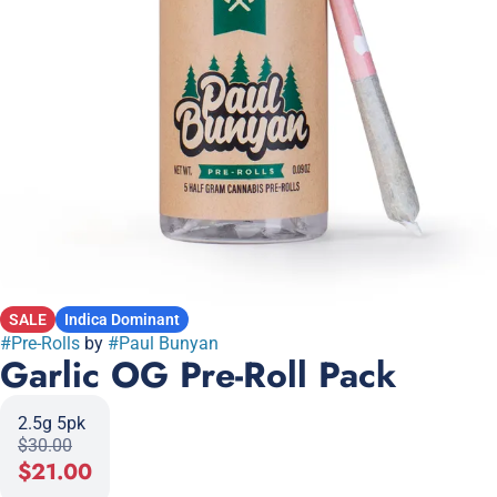
SALE
Indica Dominant
#
Pre-Rolls
by
#
Paul Bunyan
Garlic OG Pre-Roll Pack
2.5g 5pk
$30.00
$21.00