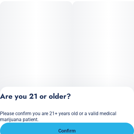
Are you 21 or older?
Please confirm you are 21+ years old or a valid medical
Privacy Policy
marijuana patient.
Terms of Service
Confirm
License number(s):