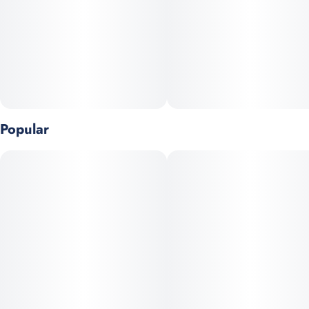
Popular