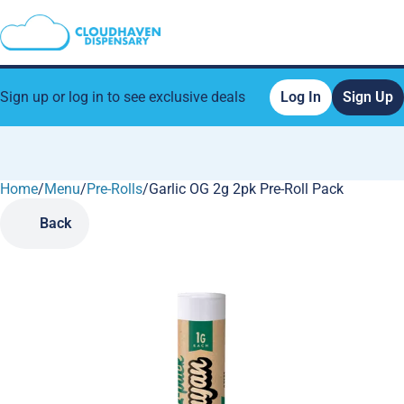
Sign up or log in to see exclusive deals
Log In
Sign Up
Home
0
/
Menu
/
Pre-Rolls
/
Garlic OG 2g 2pk Pre-Roll Pack
Back