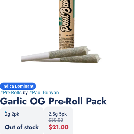
Indica Dominant
#
Pre-Rolls
by
#
Paul Bunyan
Garlic OG Pre-Roll Pack
2g 2pk
2.5g 5pk
$30.00
Out of stock
$21.00