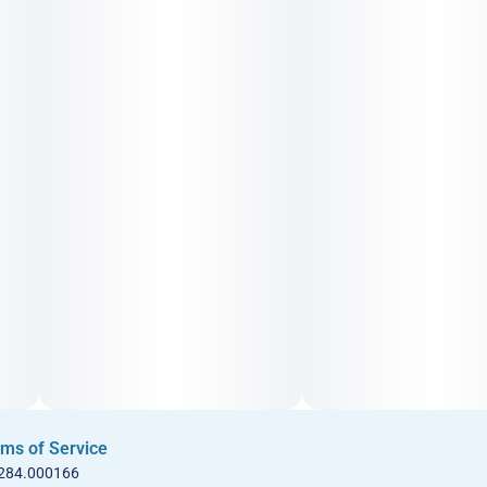
ms of Service
 284.000166