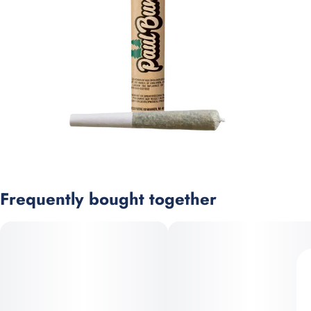
Frequently bought together