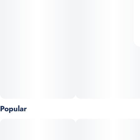
Popular