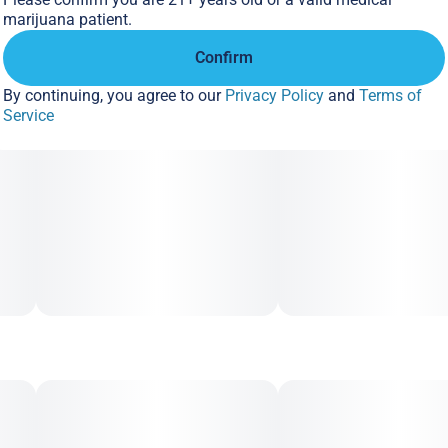
marijuana patient.
Confirm
By continuing, you agree to our
Privacy Policy
and
Terms of
Service