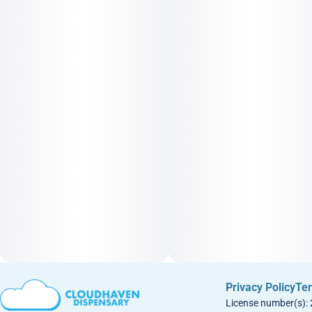
Privacy Policy
Ter
License number(s):