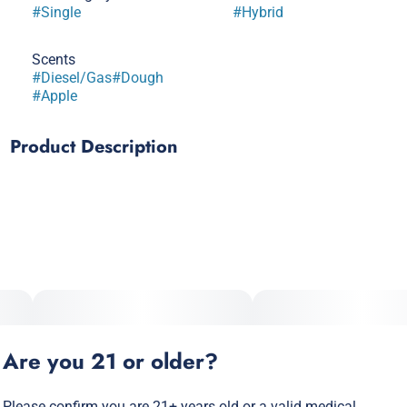
#
Single
#
Hybrid
Scents
#
Diesel/Gas
#
Dough
#
Apple
Product Description
SOUR APPLE x ANIMAL COOKIES
Dense, resin-heavy hybrid with caryophyllene and limonene.
Slightly indica-leaning: body relaxation with mental clarity.
Potent, consistent, and great for evenings without full couch
lock.
Prominent Terpenes: Caryophyllene, Limonene, Myrcene
Are you 21 or older?
Please confirm you are 21+ years old or a valid medical