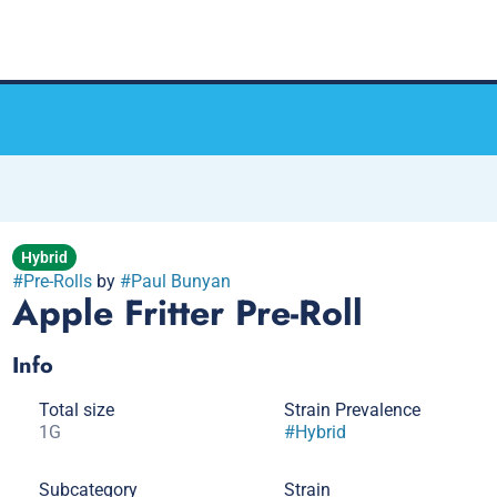
Hybrid
#
Pre-Rolls
by
#
Paul Bunyan
Apple Fritter Pre-Roll
Info
Total size
Strain Prevalence
1G
#
Hybrid
Subcategory
Strain