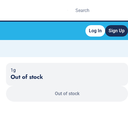
Log In
Sign Up
1g
Out of stock
Out of stock