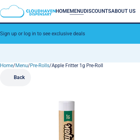
HOME
MENU
DISCOUNTS
ABOUT US
Sign up or log in to see exclusive deals
Home
0
/
Menu
/
Pre-Rolls
/
Apple Fritter 1g Pre-Roll
Back