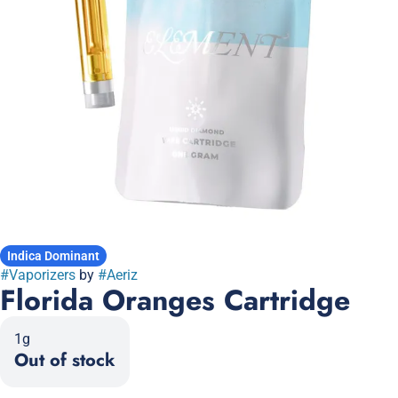
Indica Dominant
#
Vaporizers
by
#
Aeriz
Florida Oranges Cartridge
1g
Out of stock