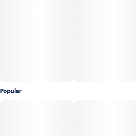
Popular