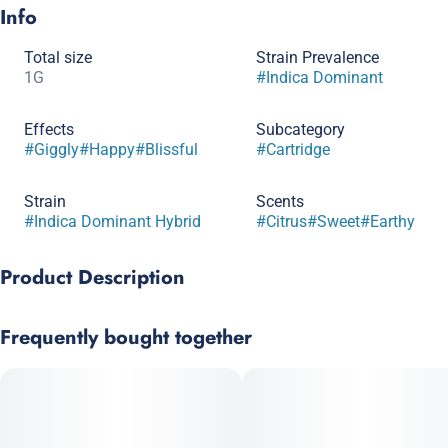
Info
Total size
Strain Prevalence
1G
#
Indica Dominant
Effects
Subcategory
#
Giggly
#
Happy
#
Blissful
#
Cartridge
Strain
Scents
#
Indica Dominant Hybrid
#
Citrus
#
Sweet
#
Earthy
Product Description
Key Lime Surprise x Clementine
Frequently bought together
Sweet and earthy citrus flavors.