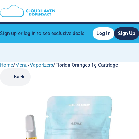
Sign up or log in to see exclusive deals
Log In
Sign Up
Home
0
/
Menu
/
Vaporizers
/
Florida Oranges 1g Cartridge
Back