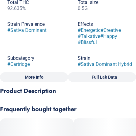
Total THC
Total size
92.635%
0.5G
Strain Prevalence
Effects
#
Sativa Dominant
#
Energetic
#
Creative
#
Talkative
#
Happy
#
Blissful
Subcategory
Strain
#
Cartridge
#
Sativa Dominant Hybrid
More Info
Full Lab Data
Other
Product Description
Scents
Tags
#
Citrus
#
Sweet
#
Earthy
#
CBG
This classic cross of Trainwreck and Pineapple Express offers
Frequently bought together
an uplifting buzz with tropical paradise overtones. This may be
the perfect wake and bake cart but can be enjoyed anytime.