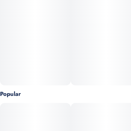
Popular