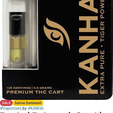
SALE
Sativa Dominant
#
Vaporizers
by
#
KANHA