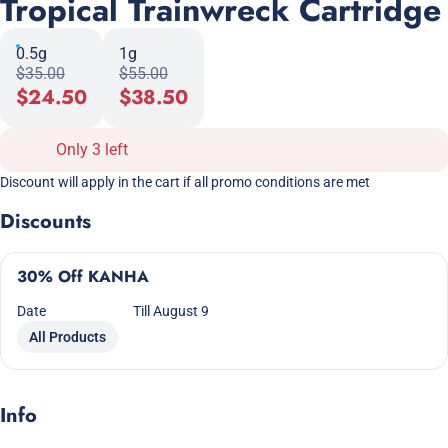
Tropical Trainwreck Cartridge
0.5g
1g
$35.00
$55.00
$24.50
$38.50
Only 3 left
Discount will apply in the cart if all promo conditions are met
Discounts
30% Off KANHA
Date
Till August 9
All Products
Info