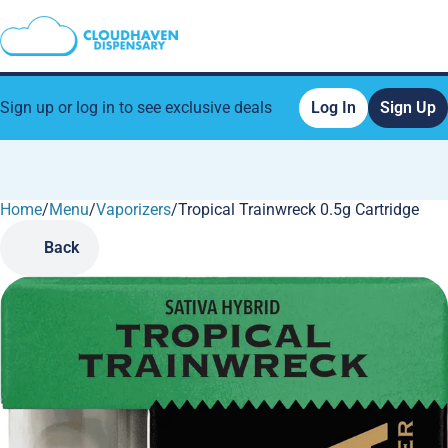
Sign up or log in to see exclusive deals
Log In
Sign Up
Home
0
/
Menu
/
Vaporizers
/
Tropical Trainwreck 0.5g Cartridge
Back