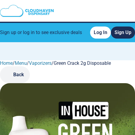
Sign up or log in to see exclusive deals
Log In
Sign Up
Home
0
/
Menu
/
Vaporizers
/
Green Crack 2g Disposable
Back