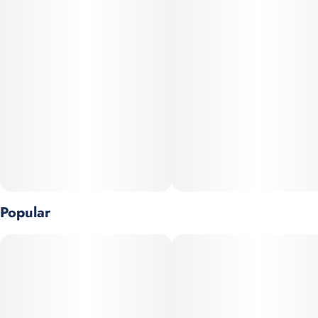
leak/aroma seal, three voltage settings, a safety lock, and a
preheat function, providing a fully customizable and convenient
experience. Green Crack is a sativa-dominant cannabis strain
known for its energizing and uplifting effects, often used to
combat fatigue and boost focus. It's also recognized for its
sweet, fruity aroma with notes of mango and papaya. The
strain's name, while seemingly harsh, is attributed to rapper
Snoop Dogg
Popular