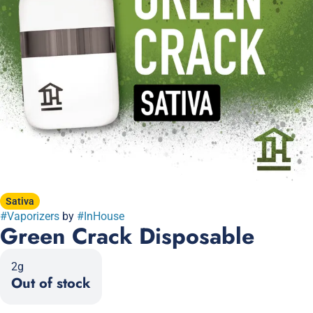
Sativa
#
Vaporizers
by
#
InHouse
Green Crack Disposable
2g
Out of stock