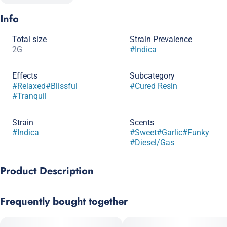
Info
Total size
Strain Prevalence
2G
#
Indica
Effects
Subcategory
#
Relaxed
#
Blissful
#
Cured Resin
#
Tranquil
Strain
Scents
#
Indica
#
Sweet
#
Garlic
#
Funky
#
Diesel/Gas
Product Description
Superflux Chem Chillz #17 is a potent indica‑leaning hybrid
Frequently bought together
(GMO Cookies × Chillz) featuring dense, silvery-purple buds rich
in limonene, caryophyllene, and pinene. With a sharp
garlic‑onion funk layered over earthy sweetness and diesel