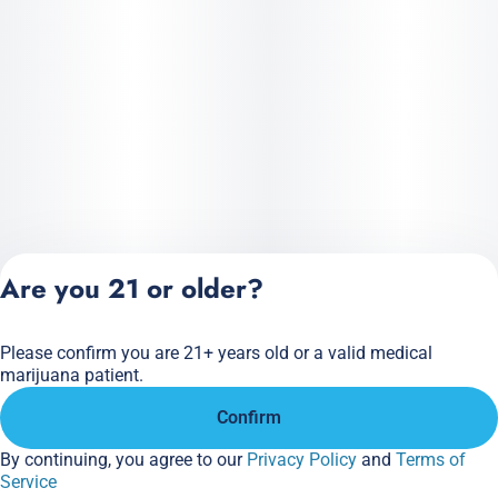
Are you 21 or older?
Please confirm you are 21+ years old or a valid medical
Privacy Policy
marijuana patient.
Terms of Service
Confirm
License number(s):
284.000166
By continuing, you agree to our
Privacy Policy
and
Terms of
Service