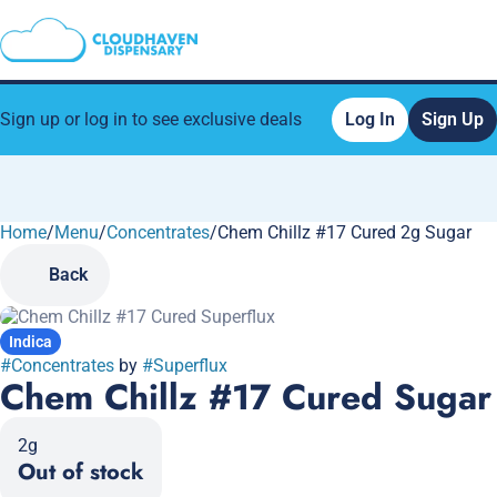
Sign up or log in to see exclusive deals
Log In
Sign Up
Home
0
/
Menu
/
Concentrates
/
Chem Chillz #17 Cured 2g Sugar
Back
Indica
#
Concentrates
by
#
Superflux
Chem Chillz #17 Cured Sugar
2g
Out of stock