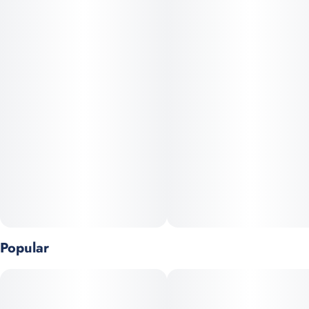
undertones, it delivers a deeply relaxing, blissful high—ideal for
evening unwind or relief from stress, pain, and insomnia.
Popular