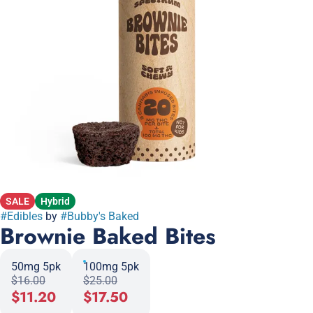
SALE
Hybrid
#
Edibles
by
#
Bubby's Baked
Brownie Baked Bites
50mg 5pk
100mg 5pk
$16.00
$25.00
$11.20
$17.50