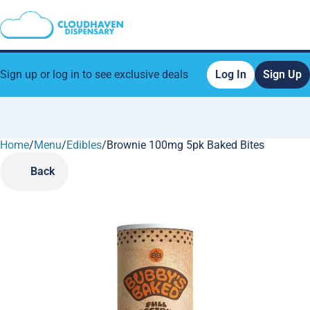
Sign up or log in to see exclusive deals
Log In
Sign Up
Home
0
/
Menu
/
Edibles
/
Brownie 100mg 5pk Baked Bites
Back