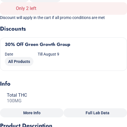
Only 2 left
Discount will apply in the cart if all promo conditions are met
Discounts
30% Off Green Growth Group
Date
Till August 9
All Products
Info
Total THC
100MG
More Info
Full Lab Data
Other
Product Description