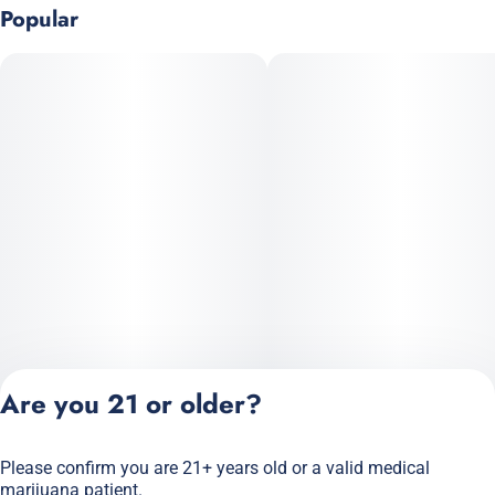
Popular
Are you 21 or older?
Please confirm you are 21+ years old or a valid medical
Privacy Policy
marijuana patient.