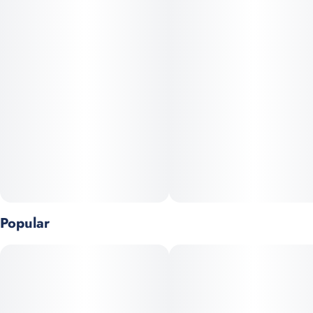
TERPENES: Caryophyllene, Limonene, Myrcene
Stay fueled up wherever you go. A portion of every puff goes
back to the communities most affected by the unjust laws and
outdated prejudices surrounding cannabis consumption.
Popular