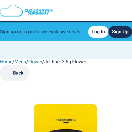
Sign up or log in to see exclusive deals
Log In
Sign Up
Home
0
/
Menu
/
Flower
/
Jet Fuel 3.5g Flower
Back