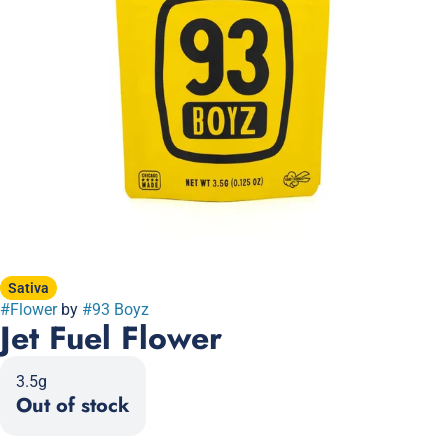
Sativa
#
Flower
by
#
93 Boyz
Jet Fuel Flower
3.5g
Out of stock