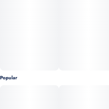
TERPENES: Caryophyllene, Limonene, Myrcene
Stay fueled up wherever you go. A portion of every puff goes
back to the communities most affected by the unjust laws and
outdated prejudices surrounding cannabis consumption.
Popular