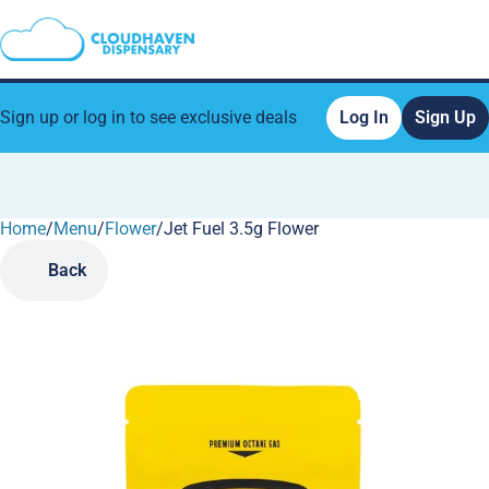
Sign up or log in to see exclusive deals
Log In
Sign Up
Home
0
/
Menu
/
Flower
/
Jet Fuel 3.5g Flower
Back