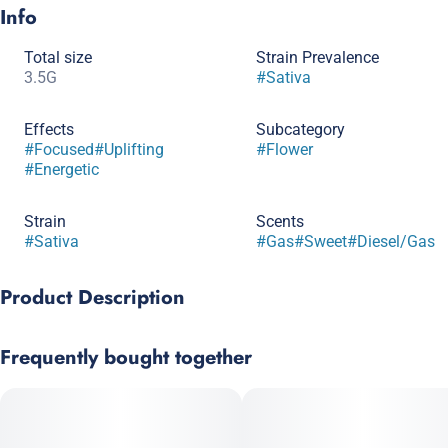
Info
Total size
Strain Prevalence
3.5G
#
Sativa
Effects
Subcategory
#
Focused
#
Uplifting
#
Flower
#
Energetic
Strain
Scents
#
Sativa
#
Gas
#
Sweet
#
Diesel/Gas
Product Description
Aspen OG x High Country Diesel
Frequently bought together
An all-time great sativa bred from Aspen OG and High Country
Diesel, this sweet, sharp smoke will lift you up while launching
you into the stratosphere. Get stuff done and feel good doing it.