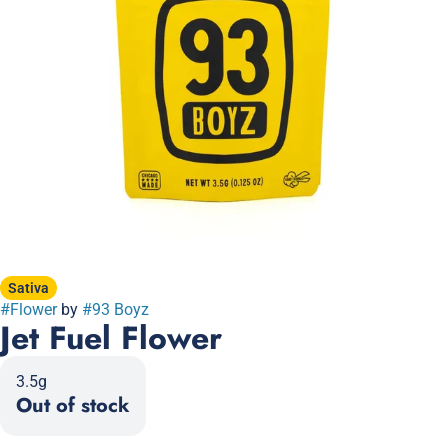
Sativa
#
Flower
by
#
93 Boyz
Jet Fuel Flower
3.5g
Out of stock