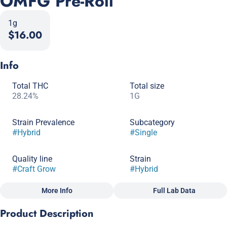
OMFG Pre-Roll
1g
$16.00
Info
Total THC
Total size
28.24%
1G
Strain Prevalence
Subcategory
#
Hybrid
#
Single
Quality line
Strain
#
Craft Grow
#
Hybrid
More Info
Full Lab Data
Other
Product Description
Scents