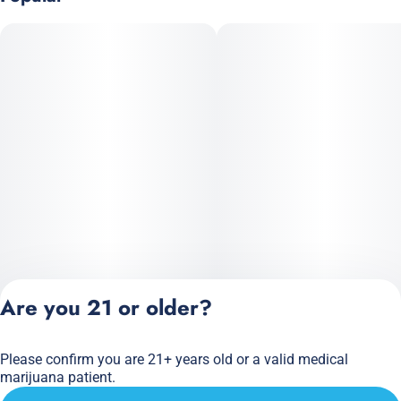
Are you 21 or older?
Please confirm you are 21+ years old or a valid medical
Privacy Policy
marijuana patient.
Terms of Service