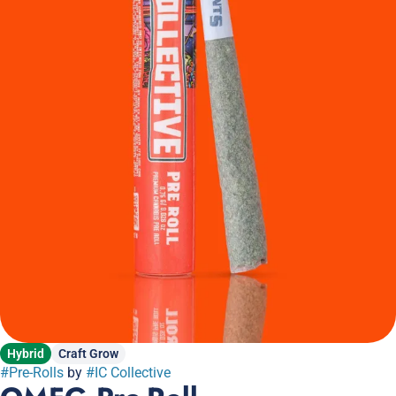
Hybrid
Craft Grow
#
Pre-Rolls
by
#
IC Collective