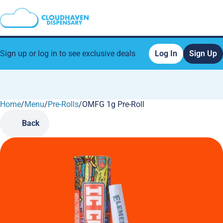
Sign up or log in to see exclusive deals
Log In
Sign Up
Home
0
/
Menu
/
Pre-Rolls
/
OMFG 1g Pre-Roll
Back