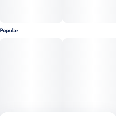
Popular