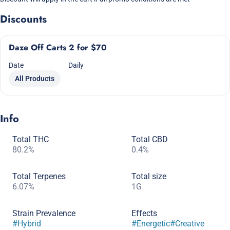
Discounts
Daze Off Carts 2 for $70
Date
Daily
All Products
Info
Total THC
Total CBD
80.2%
0.4%
Total Terpenes
Total size
6.07%
1G
Strain Prevalence
Effects
#
Hybrid
#
Energetic
#
Creative