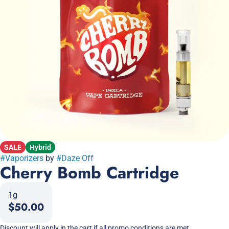
SALE
Hybrid
#
Vaporizers
by
#
Daze Off
Cherry Bomb Cartridge
1g
$50.00
Discount will apply in the cart if all promo conditions are met