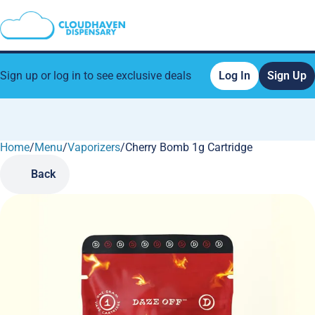
Sign up or log in to see exclusive deals
Log In
Sign Up
Home
0
/
Menu
/
Vaporizers
/
Cherry Bomb 1g Cartridge
Back