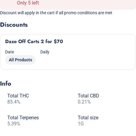
Only 5 left
Discount will apply in the cart if all promo conditions are met
Discounts
Daze Off Carts 2 for $70
Date
Daily
All Products
Info
Total THC
Total CBD
85.4%
0.21%
Total Terpenes
Total size
5.39%
1G