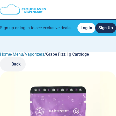
Sign up or log in to see exclusive deals
Log In
Sign Up
Home
0
/
Menu
/
Vaporizers
/
Grape Fizz 1g Cartridge
Back