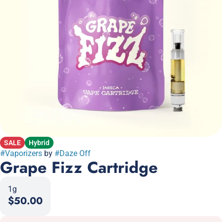
SALE
Hybrid
#
Vaporizers
by
#
Daze Off
Grape Fizz Cartridge
1g
$50.00