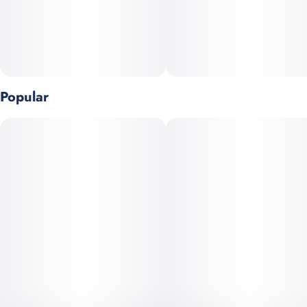
Popular