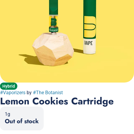
Hybrid
#
Vaporizers
by
#
The Botanist
Lemon Cookies Cartridge
1g
Out of stock