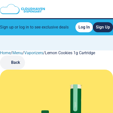
Sign up or log in to see exclusive deals
Log In
Sign Up
Home
0
/
Menu
/
Vaporizers
/
Lemon Cookies 1g Cartridge
Back