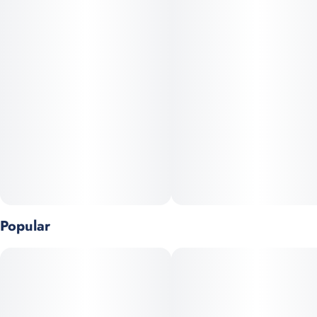
Popular