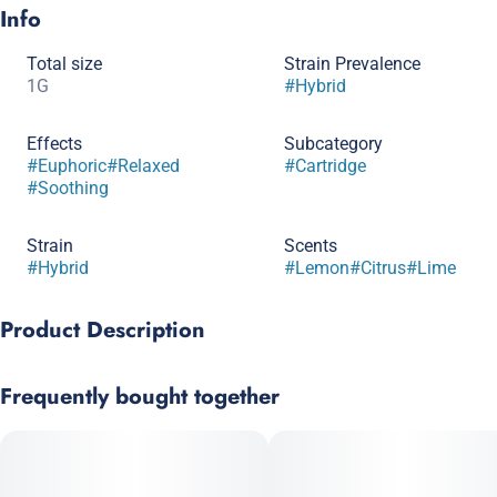
Info
Total size
Strain Prevalence
1G
#
Hybrid
Effects
Subcategory
#
Euphoric
#
Relaxed
#
Cartridge
#
Soothing
Strain
Scents
#
Hybrid
#
Lemon
#
Citrus
#
Lime
Product Description
Lemon Cookies has dense buds with citrus aromas that will
Frequently bought together
erupt from the bag and intensify when smoking. This strain
produces a high that is euphoric but not overwhelming, leaving
your body relaxed and free of tension. Lemon Cookies is a
sativa-leaning hybrid marijuana strain crossed by Lemon Haze
and GSC.