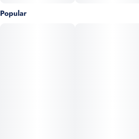
Popular