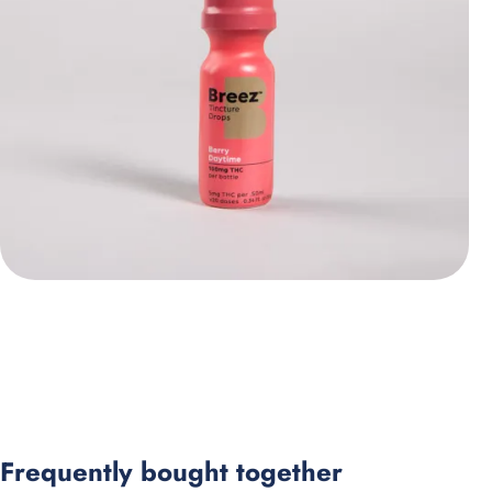
Frequently bought together