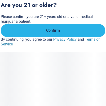
Are you 21 or older?
Please confirm you are 21+ years old or a valid medical
marijuana patient.
Confirm
By continuing, you agree to our
Privacy Policy
and
Terms of
Service