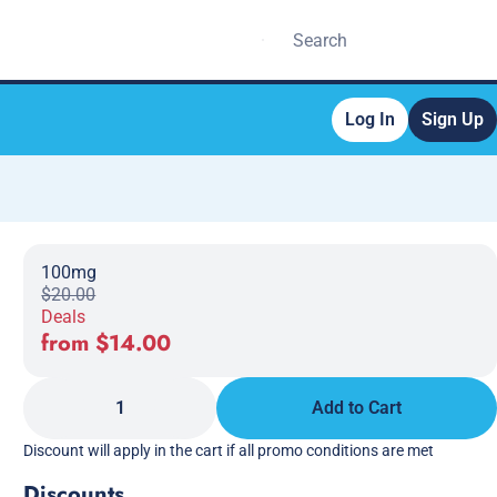
Log In
Sign Up
100mg
$20.00
Deals
from $14.00
1
Add to Cart
Discount will apply in the cart if all promo conditions are met
Discounts