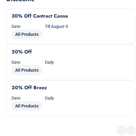
30% Off Contract Canna
Date
Till August 9
All Products
20% Off
Date
Daily
All Products
20% Off Breez
Date
Daily
All Products