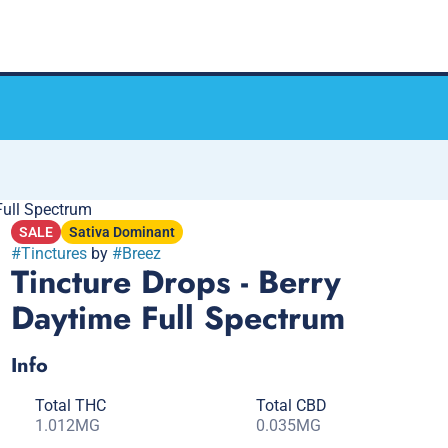
Full Spectrum
SALE
Sativa Dominant
#
Tinctures
by
#
Breez
Tincture Drops - Berry
Daytime Full Spectrum
Info
Total THC
Total CBD
1.012MG
0.035MG