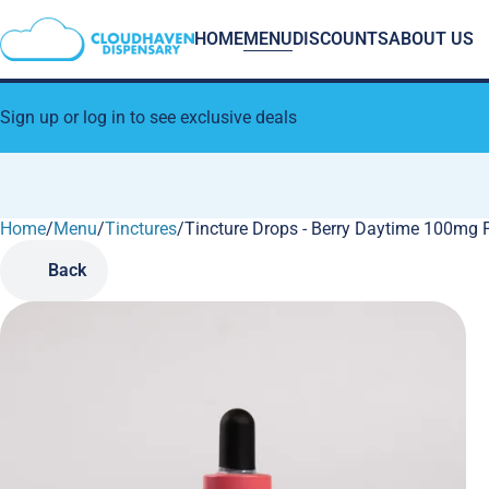
HOME
MENU
DISCOUNTS
ABOUT US
Sign up or log in to see exclusive deals
Home
0
/
Menu
/
Tinctures
/
Tincture Drops - Berry Daytime 100mg 
Back