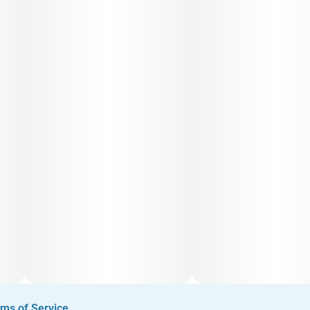
Smooth on the inhale with floral mint and earth; the exhale
delivers star anise, clay-like earthiness, and bright lemon
sorbet tones atop a gas baseline
ms of Service