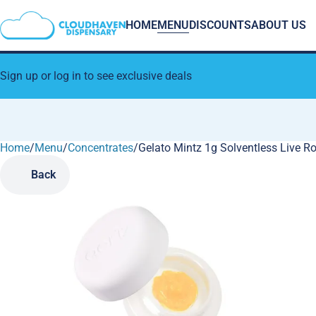
HOME
MENU
DISCOUNTS
ABOUT US
Sign up or log in to see exclusive deals
Home
0
/
Menu
/
Concentrates
/
Gelato Mintz 1g Solventless Live R
Back