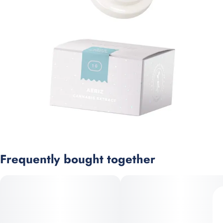
Frequently bought together